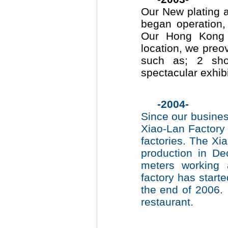
Our New plating 
began operation,
Our Hong Kong 
location, we preov
such as; 2 sh
spectacular exhib
-2004-
Since our busines
Xiao-Lan Factory 
factories. The Xi
production in D
meters working
factory has start
the end of 2006.
restaurant.