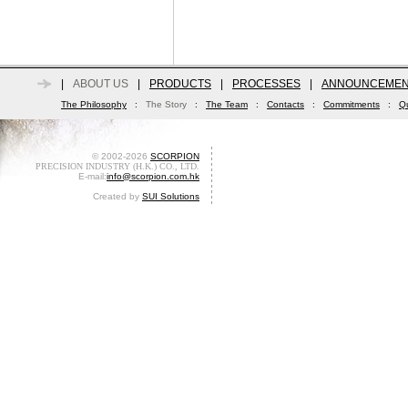
|
ABOUT US
|
PRODUCTS
|
PROCESSES
|
ANNOUNCEMEN
The Philosophy
:
The Story
:
The Team
:
Contacts
:
Commitments
:
Qu
© 2002-2026
SCORPION
PRECISION INDUSTRY (H.K.) CO., LTD.
E-mail:
info@scorpion.com.hk
Created by
SUI Solutions