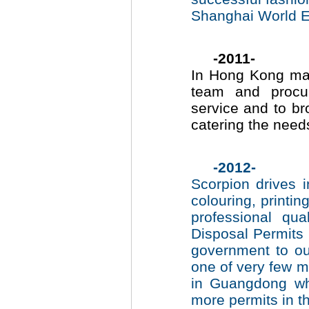
Shanghai World E
-2011-
In Hong Kong mai
team and procur
service and to br
catering the
-2012-
Scorpion drives 
colouring, print
professional qu
Disposal Permits
government to ou
one of very few me
in Guangdong wh
more permits in th