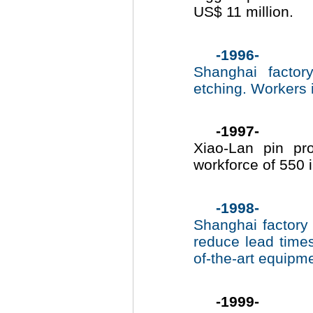
US$ 11 million.
-1996-
Shanghai factor
etching. Workers 
-1997-
Xiao-Lan pin pr
workforce of 550 
-1998-
Shanghai factory 
reduce lead time
of-the-art equipm
-1999-