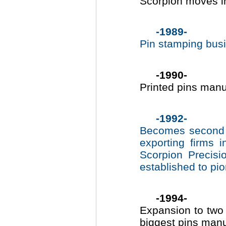
Scorpion moves in
-1989-
Pin stamping bus
-1990-
Printed pins man
-1992-
Becomes second l
exporting firms 
Scorpion Precis
established to pi
-1994-
Expansion to two 
biggest pins manu