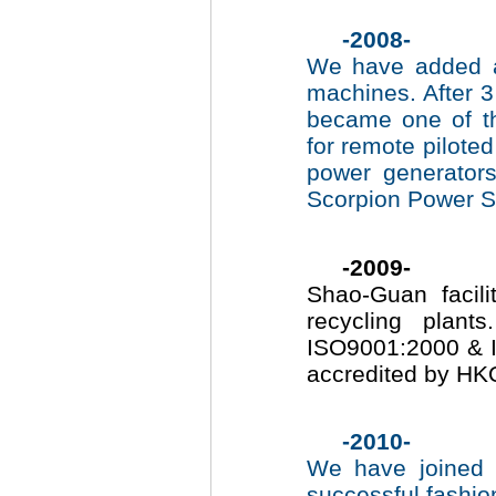
-2008-
We have added a
machines. After 3
became one of th
for remote pilote
power generator
Scorpion Power Sys
-2009-
Shao-Guan facilit
recycling plan
ISO9001:2000 & 
accredited by HKQ
-2010-
We have joined
successful fashio