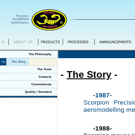
Precision
SCORPION
performance
The Philosophy
The Story
The Team
-
The Story
-
Contacts
Commitments
Quality / Standard
-1987-
Scorpion Precis
aeromodelling me
-1988-