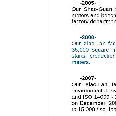
-2005-
Our Shao-Guan f
meters and becom
factory departme
-2006-
Our Xiao-Lan fac
35,000 square m
starts producti
meters.
-2007-
Our Xiao-Lan f
environmental ev
and ISO 14000 - 2
on December, 2007
to 15,000 / sq. fe