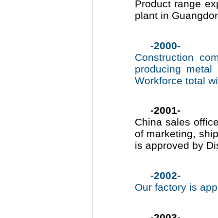
Product range ex
plant in Guangdon
-2000-
Construction co
producing metal
Workforce total wi
-2001-
China sales offic
of marketing, shi
is approved by D
-2002-
Our factory is ap
-2003-