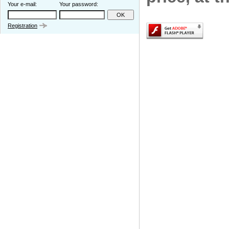
Your e-mail:
Your password:
Registration