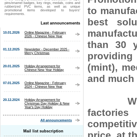
pins/enamel badges, key rings, medals, coins and
rubberized PVC items, as well as unique
to manufa
promotional items developed to buyers'
requirements.
best sol
Last announcements
manufactu
10.01.2026
Online Magazine - February
2026 - Chinese New Year
than 30 y
01.12.2025
Newsletter - December 2025 -
providing
Merry Christmas
(mint), me
20.01.2025
Holiday Arrangement for
Chinese New Year Holiday
and much 
07.01.2025
Online Magazine - February
2024 - Chinese New Year
With ou
20.12.2024
Holiday Arrangement for
Christmas Day Holiday & New
Year's Day Holiday
factorie
competiti
All announcements
Mail list subscription
price, at t