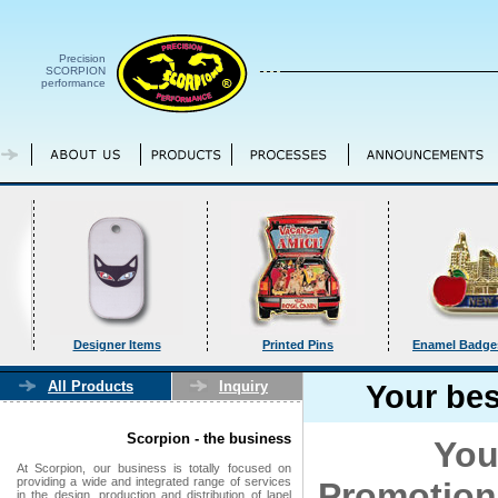
Precision
SCORPION
performance
Designer Items
Printed Pins
Enamel Badges
All Products
Inquiry
Your bes
Scorpion - the business
Your bus
At Scorpion, our business is totally focused on
providing a wide and integrated range of services
Promotio
in the design, production and distribution of lapel