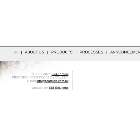
|
ABOUT US
|
PRODUCTS
|
PROCESSES
|
ANNOUNCEMEN
© 2002-2026
SCORPION
PRECISION INDUSTRY (H.K.) CO., LTD.
E-mail:
info@scorpion.com.hk
Created by
SUI Solutions