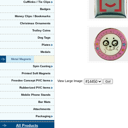
Cufflinks / Tie Clips
Badges
Money Clips / Bookmarks
Christmas Ornaments
Trolley Coins
Dog Tags
Plates
Medals
Metal Magnets
Spin Casting
Printed Soft Magnets
Freedee Concept PVC Items
View Large Image:
Rubberized PVC Items
Mobile Phone Stands
Bar Mats
Attachments
Packaging
All Products