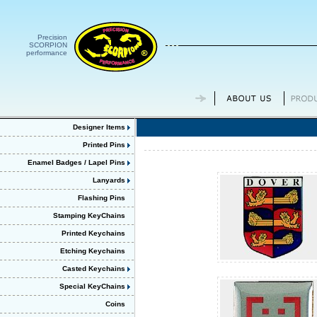
Precision
SCORPION
performance
Designer Items
Printed Pins
Enamel Badges / Lapel Pins
Lanyards
Flashing Pins
Stamping KeyChains
Printed Keychains
Etching Keychains
Casted Keychains
Special KeyChains
Coins