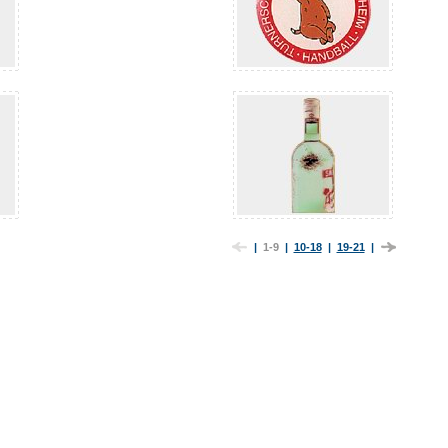
|
1-9
|
10-18
|
19-21
|