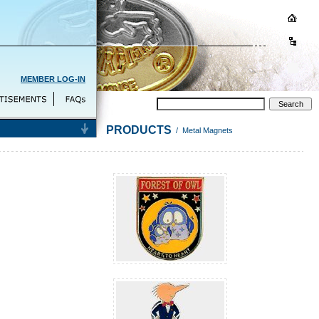
MEMBER LOG-IN
PRODUCTS
/ Metal Magnets