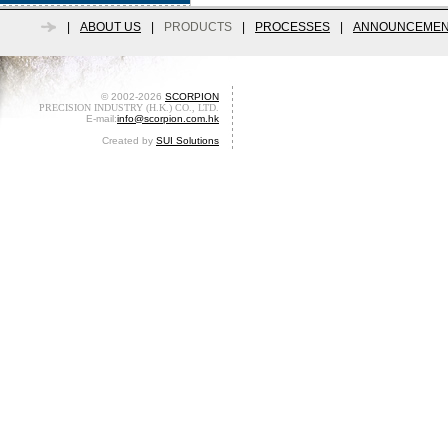
|
ABOUT US
|
PRODUCTS
|
PROCESSES
|
ANNOUNCEMEN
© 2002-2026
SCORPION
PRECISION INDUSTRY (H.K.) CO., LTD.
E-mail:
info@scorpion.com.hk
Created by
SUI Solutions