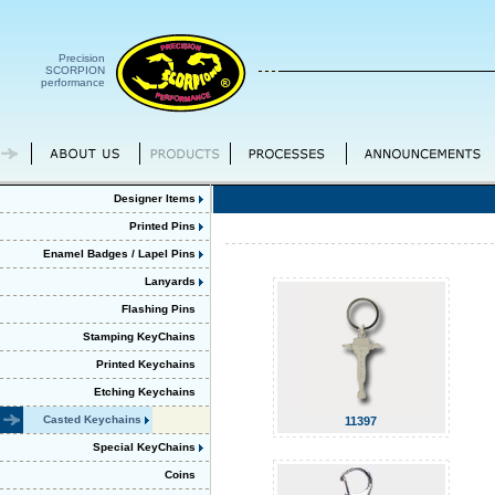
Precision
SCORPION
performance
Designer Items
Printed Pins
Enamel Badges / Lapel Pins
Lanyards
Flashing Pins
Stamping KeyChains
Printed Keychains
Etching Keychains
Casted Keychains
11397
Special KeyChains
Coins