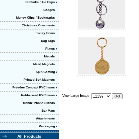
Cufflinks / Tie Clips
Badges
Money Clips / Bookmarks
Christmas Ornaments
Trolley Coins
Dog Tags
Plates
Medals
Metal Magnets
Spin Casting
Printed Soft Magnets
Freedee Concept PVC Items
Rubberized PVC Items
View Large Image:
Mobile Phone Stands
Bar Mats
Attachments
Packaging
All Products