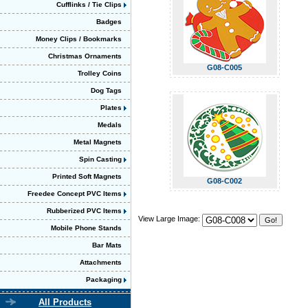
Cufflinks / Tie Clips
Badges
Money Clips / Bookmarks
Christmas Ornaments
G08-C005
Trolley Coins
Dog Tags
Plates
Medals
Metal Magnets
Spin Casting
Printed Soft Magnets
G08-C002
Freedee Concept PVC Items
Rubberized PVC Items
View Large Image:
Mobile Phone Stands
Bar Mats
Attachments
Packaging
All Products