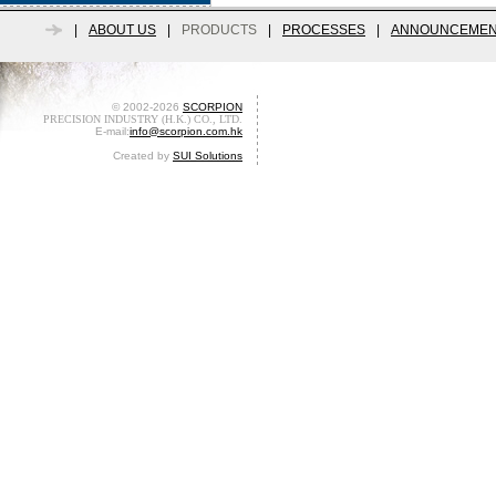
|
ABOUT US
|
PRODUCTS
|
PROCESSES
|
ANNOUNCEMEN
© 2002-2026
SCORPION
PRECISION INDUSTRY (H.K.) CO., LTD.
E-mail:
info@scorpion.com.hk
Created by
SUI Solutions