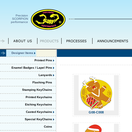
Precision
SCORPION
performance
Designer Items
Printed Pins
Enamel Badges / Lapel Pins
Lanyards
Flashing Pins
Stamping KeyChains
Printed Keychains
Etching Keychains
Casted Keychains
G08-C008
Special KeyChains
Coins