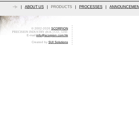
|
ABOUT US
|
PRODUCTS
|
PROCESSES
|
ANNOUNCEMEN
© 2002-2026
SCORPION
PRECISION INDUSTRY (H.K.) CO., LTD.
E-mail:
info@scorpion.com.hk
Created by
SUI Solutions