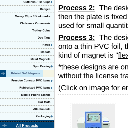
Cufflinks / Tie Clips
Process 2:
The design
Badges
then the plate is fixe
Money Clips / Bookmarks
used for small quantit
Christmas Ornaments
Trolley Coins
Process 3:
The design
Dog Tags
onto a thin PVC foil,
Plates
Medals
kind of magnet is "
fle
Metal Magnets
*these designs are o
Spin Casting
without the license t
Printed Soft Magnets
Freedee Concept PVC Items
(Click on image for e
Rubberized PVC Items
Mobile Phone Stands
Bar Mats
Attachments
Packaging
All Products