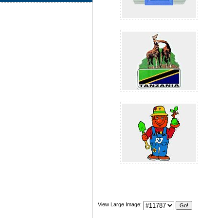
View Large Image: