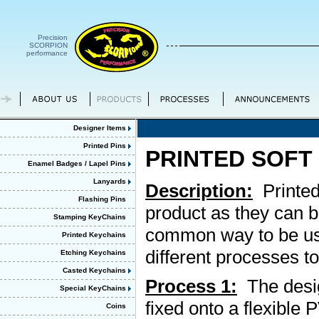
Precision
SCORPION
performance
Designer Items
Printed Pins
PRINTED SOFT
Enamel Badges / Lapel Pins
Lanyards
Description:
Printed
Flashing Pins
product as they can b
Stamping KeyChains
common way to be use
Printed Keychains
different processes t
Etching Keychains
Casted Keychains
Process 1:
The design
Special KeyChains
fixed onto a flexible
Coins