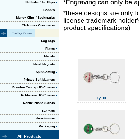
*Engraving can only be a
Cufflinks / Tie Clips
Badges
*these designs are only 
Money Clips / Bookmarks
license trademark holder'
Christmas Ornaments
product specifications)
Trolley Coins
Dog Tags
Plates
Medals
Metal Magnets
Spin Casting
Printed Soft Magnets
Freedee Concept PVC Items
Rubberized PVC Items
Ty010
Mobile Phone Stands
Bar Mats
Attachments
Packaging
All Products