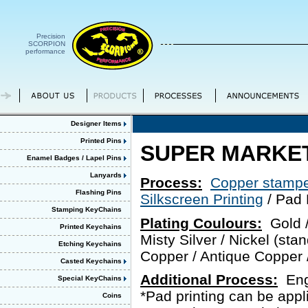
Precision
SCORPION
performance
Designer Items
Printed Pins
SUPER MARKET
Enamel Badges / Lapel Pins
Lanyards
Process:
Copper stampe
Flashing Pins
Silkscreen Printing
/ Pad 
Stamping KeyChains
Plating Coulours:
Gold / 
Printed Keychains
Misty Silver / Nickel (stan
Etching Keychains
Copper / Antique Copper /
Casted Keychains
Additional Process:
Engr
Special KeyChains
*Pad printing can be app
Coins