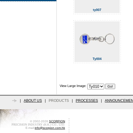
ty007
Ty004
View Large Image:
|
ABOUT US
|
PRODUCTS
|
PROCESSES
|
ANNOUNCEMEN
© 2002-2026
SCORPION
PRECISION INDUSTRY (H.K.) CO., LTD.
E-mail:
info@scorpion.com.hk