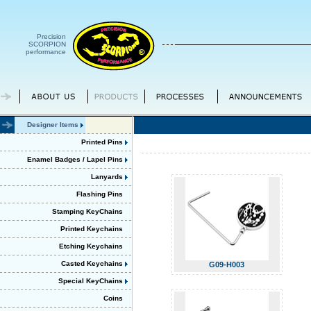
Precision
SCORPION
performance
Designer Items
Printed Pins
Enamel Badges / Lapel Pins
Lanyards
Flashing Pins
Stamping KeyChains
Printed Keychains
Etching Keychains
Casted Keychains
G09-H003
Special KeyChains
Coins