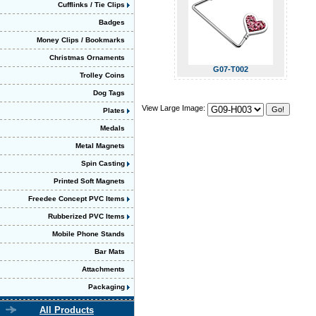
Cufflinks / Tie Clips
Badges
Money Clips / Bookmarks
Christmas Ornaments
G07-T002
Trolley Coins
Dog Tags
View Large Image:
Plates
Medals
Metal Magnets
Spin Casting
Printed Soft Magnets
Freedee Concept PVC Items
Rubberized PVC Items
Mobile Phone Stands
Bar Mats
Attachments
Packaging
All Products