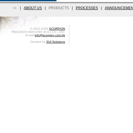
|
ABOUT US
|
PRODUCTS
|
PROCESSES
|
ANNOUNCEMEN
© 2002-2026
SCORPION
PRECISION INDUSTRY (H.K.) CO., LTD.
E-mail:
info@scorpion.com.hk
Created by
SUI Solutions