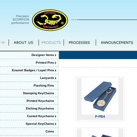
Precision
SCORPION
performance
Designer Items
Printed Pins
Enamel Badges / Lapel Pins
Lanyards
Flashing Pins
Stamping KeyChains
Printed Keychains
Etching Keychains
Casted Keychains
P-PB4
Special KeyChains
Coins