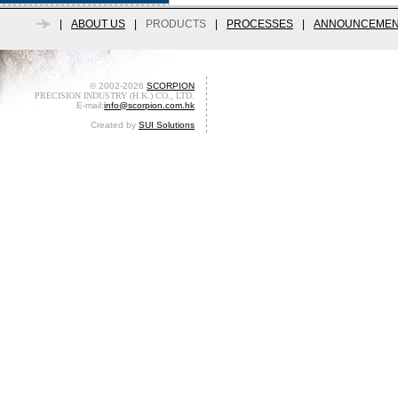
|
ABOUT US
|
PRODUCTS
|
PROCESSES
|
ANNOUNCEMEN
© 2002-2026
SCORPION
PRECISION INDUSTRY (H.K.) CO., LTD.
E-mail:
info@scorpion.com.hk
Created by
SUI Solutions