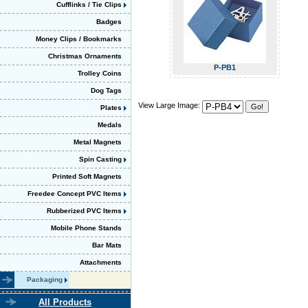
Cufflinks / Tie Clips
Badges
Money Clips / Bookmarks
Christmas Ornaments
P-PB1
Trolley Coins
Dog Tags
View Large Image:
Plates
Medals
Metal Magnets
Spin Casting
Printed Soft Magnets
Freedee Concept PVC Items
Rubberized PVC Items
Mobile Phone Stands
Bar Mats
Attachments
Packaging
All Products