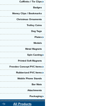
Cufflinks / Tie Clips
Badges
Money Clips / Bookmarks
Christmas Ornaments
Trolley Coins
Dog Tags
Plates
Medals
Metal Magnets
Spin Casting
Printed Soft Magnets
Freedee Concept PVC Items
Rubberized PVC Items
Mobile Phone Stands
Bar Mats
Attachments
Packaging
All Products