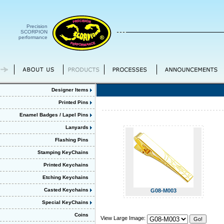
Precision
SCORPION
performance
Designer Items
Printed Pins
Enamel Badges / Lapel Pins
Lanyards
Flashing Pins
Stamping KeyChains
Printed Keychains
Etching Keychains
Casted Keychains
G08-M003
Special KeyChains
Coins
View Large Image: