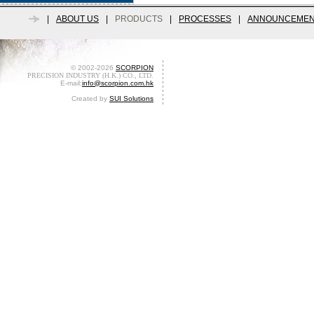
|
ABOUT US
|
PRODUCTS
|
PROCESSES
|
ANNOUNCEMEN
© 2002-2026
SCORPION
PRECISION INDUSTRY (H.K.) CO., LTD.
E-mail:
info@scorpion.com.hk
Created by
SUI Solutions