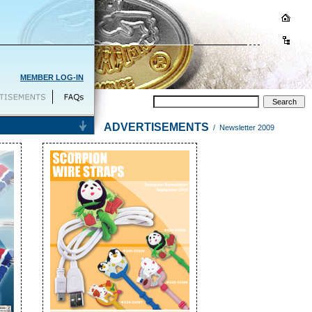
MEMBER LOG-IN
ADVERTISEMENTS
/ Newsletter 2009