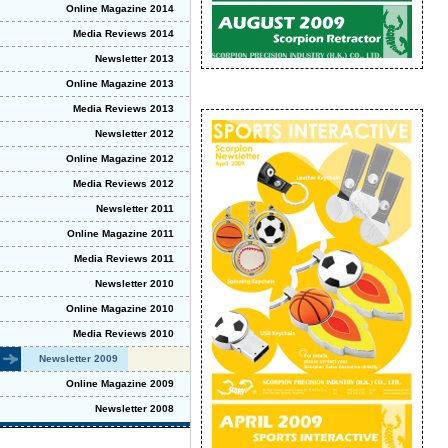
Online Magazine 2014
Media Reviews 2014
Newsletter 2013
Online Magazine 2013
Media Reviews 2013
Newsletter 2012
Online Magazine 2012
Media Reviews 2012
Newsletter 2011
Online Magazine 2011
Media Reviews 2011
Newsletter 2010
Online Magazine 2010
Media Reviews 2010
Newsletter 2009
Online Magazine 2009
Newsletter 2008