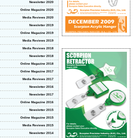
Newsletter 2020
Online Magazine 2020
Media Reviews 2020
Newsletter 2019
Online Magazine 2019
Media Reviews 2019
Media Reviews 2018
Newsletter 2018
Online Magazine 2018
Online Magazine 2017
Media Reviews 2017
Newsletter 2016
Newsletter 2017
Online Magazine 2016
Newsletter 2015
Online Magazine 2015
Media Reviews 2015
Newsletter 2014