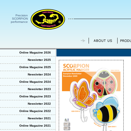
Precision
SCORPION
performance
Online Magazine 2026
Newsletter 2025
Online Magazine 2025
Newsletter 2024
Online Magazine 2024
Newsletter 2023
Online Magazine 2023
Newsletter 2022
Online Magazine 2022
Newsletter 2021
Online Magazine 2021