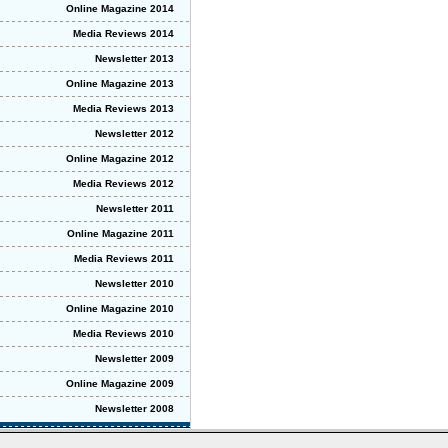
Online Magazine 2014
Media Reviews 2014
Newsletter 2013
Online Magazine 2013
Media Reviews 2013
Newsletter 2012
Online Magazine 2012
Media Reviews 2012
Newsletter 2011
Online Magazine 2011
Media Reviews 2011
Newsletter 2010
Online Magazine 2010
Media Reviews 2010
Newsletter 2009
Online Magazine 2009
Newsletter 2008