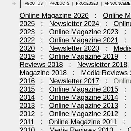
|
ABOUT US
|
PRODUCTS
|
PROCESSES
|
ANNOUNCEME
Online Magazine 2026
:
Online M
2025
:
Newsletter 2024
:
Onlin
2023
:
Online Magazine 2023
2022
:
Online Magazine 2021
2020
:
Newsletter 2020
:
Medi
2019
:
Online Magazine 2019
Reviews 2018
:
Newsletter 2018
Magazine 2018
:
Media Reviews 
2016
:
Newsletter 2017
:
Onlin
2015
:
Online Magazine 2015
2014
:
Online Magazine 2014
2013
:
Online Magazine 2013
2012
:
Online Magazine 2012
2011
:
Online Magazine 2011
2010
:
Media Reviews 2010
:
O