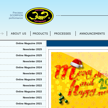
Precision
SCORPION
performance
Online Magazine 2026
Newsletter 2025
Online Magazine 2025
Newsletter 2024
Online Magazine 2024
Newsletter 2023
Online Magazine 2023
Newsletter 2022
Online Magazine 2022
Newsletter 2021
Online Magazine 2021