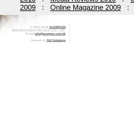
2009
:
Online Magazine 2009
© 2002-2026
SCORPION
PRECISION INDUSTRY (H.K.) CO., LTD.
E-mail:
info@scorpion.com.hk
Created by
SUI Solutions