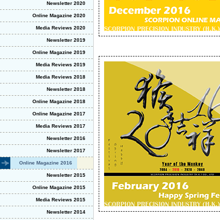
Newsletter 2020
Online Magazine 2020
Media Reviews 2020
Newsletter 2019
Online Magazine 2019
Media Reviews 2019
Media Reviews 2018
Newsletter 2018
Online Magazine 2018
Online Magazine 2017
Media Reviews 2017
Newsletter 2016
Newsletter 2017
Online Magazine 2016
Newsletter 2015
Online Magazine 2015
Media Reviews 2015
Newsletter 2014