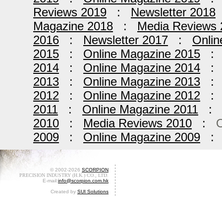
Reviews 2019
:
Newsletter 2018
Magazine 2018
:
Media Reviews 
2016
:
Newsletter 2017
:
Onlin
2015
:
Online Magazine 2015
2014
:
Online Magazine 2014
2013
:
Online Magazine 2013
2012
:
Online Magazine 2012
2011
:
Online Magazine 2011
2010
:
Media Reviews 2010
:
O
2009
:
Online Magazine 2009
© 2002-2026
SCORPION
PRECISION INDUSTRY (H.K.) CO., LTD.
E-mail:
info@scorpion.com.hk
Created by
SUI Solutions