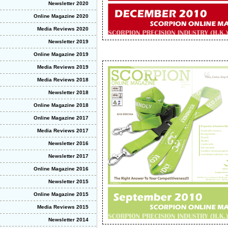
Newsletter 2020
Online Magazine 2020
Media Reviews 2020
Newsletter 2019
Online Magazine 2019
Media Reviews 2019
Media Reviews 2018
Newsletter 2018
Online Magazine 2018
Online Magazine 2017
Media Reviews 2017
Newsletter 2016
Newsletter 2017
Online Magazine 2016
Newsletter 2015
Online Magazine 2015
Media Reviews 2015
Newsletter 2014