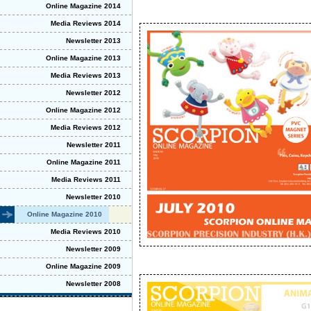
Online Magazine 2014
Media Reviews 2014
Newsletter 2013
Online Magazine 2013
Media Reviews 2013
Newsletter 2012
Online Magazine 2012
Media Reviews 2012
Newsletter 2011
Online Magazine 2011
Media Reviews 2011
Newsletter 2010
Online Magazine 2010
Media Reviews 2010
Newsletter 2009
Online Magazine 2009
Newsletter 2008