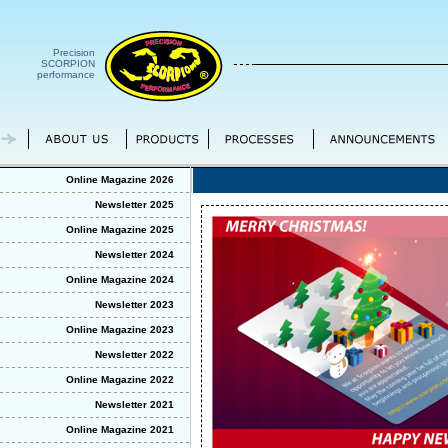
Precision
SCORPION
performance
Online Magazine 2026
Newsletter 2025
Online Magazine 2025
Newsletter 2024
Online Magazine 2024
Newsletter 2023
Online Magazine 2023
Newsletter 2022
Online Magazine 2022
Newsletter 2021
Online Magazine 2021