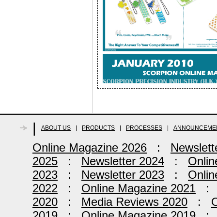
|
ABOUT US
|
PRODUCTS
|
PROCESSES
|
ANNOUNCEME
Online Magazine 2026
:
Newslett
2025
:
Newsletter 2024
:
Onlin
2023
:
Newsletter 2023
:
Onlin
2022
:
Online Magazine 2021
2020
:
Media Reviews 2020
:
O
2019
:
Online Magazine 2019