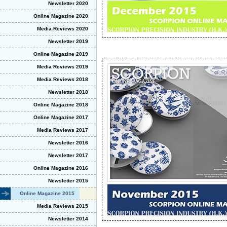
Newsletter 2020
Online Magazine 2020
Media Reviews 2020
Newsletter 2019
Online Magazine 2019
Media Reviews 2019
Media Reviews 2018
Newsletter 2018
Online Magazine 2018
Online Magazine 2017
Media Reviews 2017
Newsletter 2016
Newsletter 2017
Online Magazine 2016
Newsletter 2015
Online Magazine 2015
Media Reviews 2015
Newsletter 2014