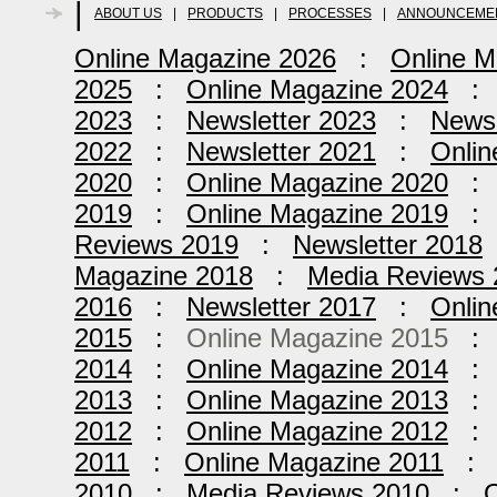
|
ABOUT US
|
PRODUCTS
|
PROCESSES
|
ANNOUNCEME
Online Magazine 2026
:
Online M
2025
:
Online Magazine 2024
2023
:
Newsletter 2023
:
Newsl
2022
:
Newsletter 2021
:
Onlin
2020
:
Online Magazine 2020
2019
:
Online Magazine 2019
Reviews 2019
:
Newsletter 2018
Magazine 2018
:
Media Reviews 
2016
:
Newsletter 2017
:
Onlin
2015
:
Online Magazine 2015
2014
:
Online Magazine 2014
2013
:
Online Magazine 2013
2012
:
Online Magazine 2012
2011
:
Online Magazine 2011
2010
:
Media Reviews 2010
:
O