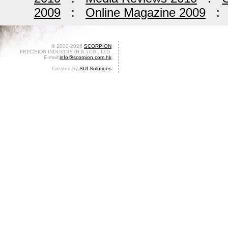
2009
:
Online Magazine 2009
© 2002-2026
SCORPION
PRECISION INDUSTRY (H.K.) CO., LTD.
E-mail:
info@scorpion.com.hk
Created by
SUI Solutions