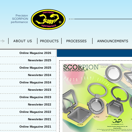
Precision
SCORPION
performance
Online Magazine 2026
Newsletter 2025
Online Magazine 2025
Newsletter 2024
Online Magazine 2024
Newsletter 2023
Online Magazine 2023
Newsletter 2022
Online Magazine 2022
Newsletter 2021
Online Magazine 2021