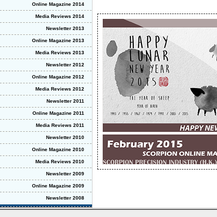
Online Magazine 2014
Media Reviews 2014
Newsletter 2013
Online Magazine 2013
Media Reviews 2013
Newsletter 2012
Online Magazine 2012
Media Reviews 2012
Newsletter 2011
Online Magazine 2011
Media Reviews 2011
Newsletter 2010
Online Magazine 2010
Media Reviews 2010
Newsletter 2009
Online Magazine 2009
Newsletter 2008