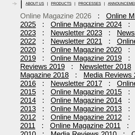
|
ABOUT US
|
PRODUCTS
|
PROCESSES
|
ANNOUNCEME
Online Magazine 2026
:
Online M
2025
:
Online Magazine 2024
2023
:
Newsletter 2023
:
Newsl
2022
:
Newsletter 2021
:
Onlin
2020
:
Online Magazine 2020
2019
:
Online Magazine 2019
Reviews 2019
:
Newsletter 2018
Magazine 2018
:
Media Reviews 
2016
:
Newsletter 2017
:
Onlin
2015
:
Online Magazine 2015
2014
:
Online Magazine 2014
2013
:
Online Magazine 2013
2012
:
Online Magazine 2012
2011
:
Online Magazine 2011
2010
:
Media Reviews 2010
:
O