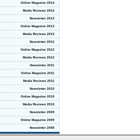
Online Magazine 2014
Media Reviews 2014
Newsletter 2013
Online Magazine 2013
Media Reviews 2013
Newsletter 2012
Online Magazine 2012
Media Reviews 2012
Newsletter 2011
Online Magazine 2011
Media Reviews 2011
Newsletter 2010
Online Magazine 2010
Media Reviews 2010
Newsletter 2009
Online Magazine 2009
Newsletter 2008