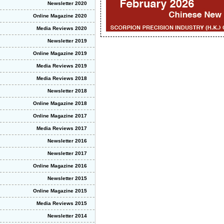
Newsletter 2020
Online Magazine 2020
Media Reviews 2020
Newsletter 2019
Online Magazine 2019
Media Reviews 2019
Media Reviews 2018
Newsletter 2018
Online Magazine 2018
Online Magazine 2017
Media Reviews 2017
Newsletter 2016
Newsletter 2017
Online Magazine 2016
Newsletter 2015
Online Magazine 2015
Media Reviews 2015
Newsletter 2014