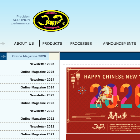
Precision
SCORPION
performance
Online Magazine 2026
Newsletter 2025
Online Magazine 2025
Newsletter 2024
Online Magazine 2024
Newsletter 2023
Online Magazine 2023
Newsletter 2022
Online Magazine 2022
Newsletter 2021
Online Magazine 2021