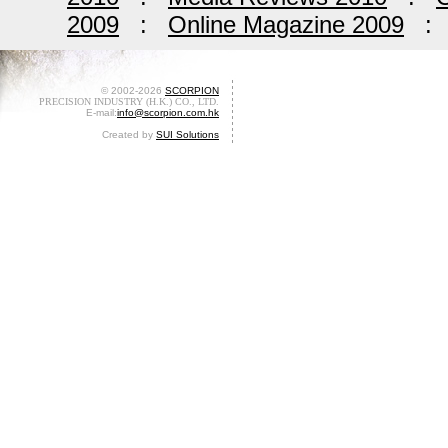
2009
:
Online Magazine 2009
© 2002-2026
SCORPION
PRECISION INDUSTRY (H.K.) CO., LTD.
E-mail:
info@scorpion.com.hk
Created by
SUI Solutions