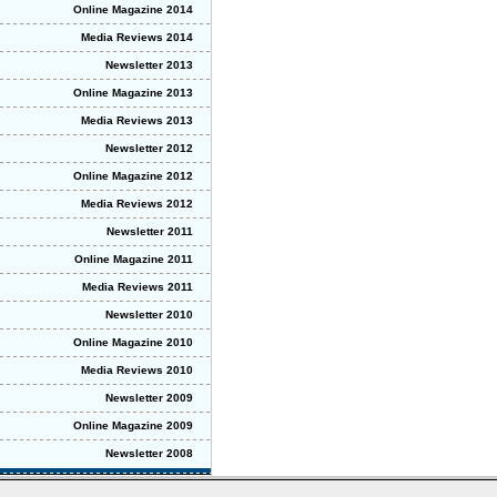
Online Magazine 2014
Media Reviews 2014
Newsletter 2013
Online Magazine 2013
Media Reviews 2013
Newsletter 2012
Online Magazine 2012
Media Reviews 2012
Newsletter 2011
Online Magazine 2011
Media Reviews 2011
Newsletter 2010
Online Magazine 2010
Media Reviews 2010
Newsletter 2009
Online Magazine 2009
Newsletter 2008