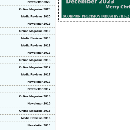
Newsletter 2020
Online Magazine 2020
Media Reviews 2020
Newsletter 2019
Online Magazine 2019
Media Reviews 2019
Media Reviews 2018
Newsletter 2018
Online Magazine 2018
Online Magazine 2017
Media Reviews 2017
Newsletter 2016
Newsletter 2017
Online Magazine 2016
Newsletter 2015
Online Magazine 2015
Media Reviews 2015
Newsletter 2014