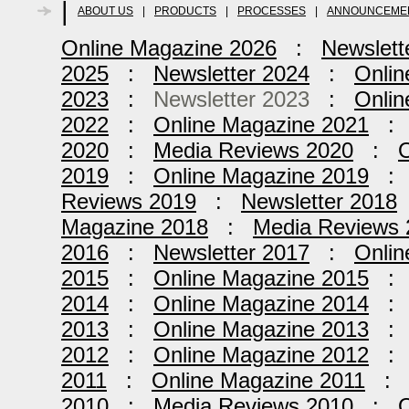
|
ABOUT US
|
PRODUCTS
|
PROCESSES
|
ANNOUNCEME
Online Magazine 2026
:
Newslett
2025
:
Newsletter 2024
:
Onlin
2023
:
Newsletter 2023
:
Onlin
2022
:
Online Magazine 2021
2020
:
Media Reviews 2020
:
O
2019
:
Online Magazine 2019
Reviews 2019
:
Newsletter 2018
Magazine 2018
:
Media Reviews 
2016
:
Newsletter 2017
:
Onlin
2015
:
Online Magazine 2015
2014
:
Online Magazine 2014
2013
:
Online Magazine 2013
2012
:
Online Magazine 2012
2011
:
Online Magazine 2011
2010
:
Media Reviews 2010
:
O