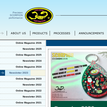
Precision
SCORPION
performance
Online Magazine 2026
Newsletter 2025
Online Magazine 2025
Newsletter 2024
Online Magazine 2024
Newsletter 2023
Online Magazine 2023
Newsletter 2022
Online Magazine 2022
Newsletter 2021
Online Magazine 2021