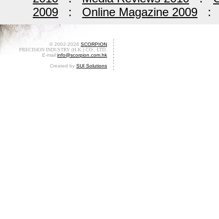
2009
:
Online Magazine 2009
© 2002-2026
SCORPION
PRECISION INDUSTRY (H.K.) CO., LTD.
E-mail:
info@scorpion.com.hk
Created by
SUI Solutions