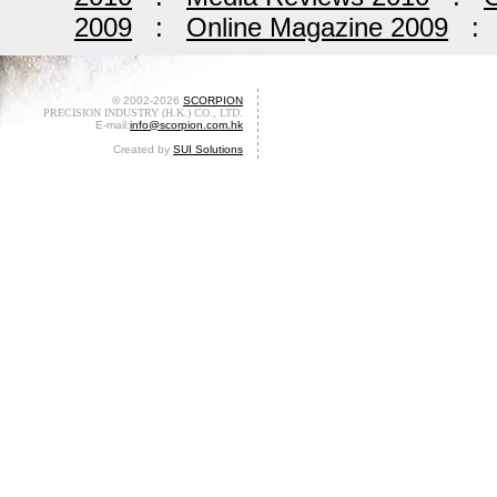
2009
:
Online Magazine 2009
© 2002-2026
SCORPION
PRECISION INDUSTRY (H.K.) CO., LTD.
E-mail:
info@scorpion.com.hk
Created by
SUI Solutions