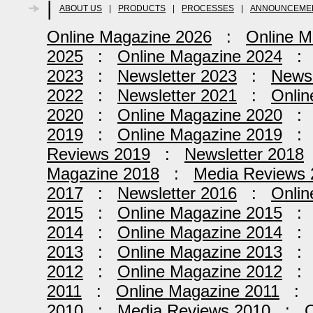
|
ABOUT US
|
PRODUCTS
|
PROCESSES
|
ANNOUNCEME
Online Magazine 2026
:
Online M
2025
:
Online Magazine 2024
2023
:
Newsletter 2023
:
Newsl
2022
:
Newsletter 2021
:
Onlin
2020
:
Online Magazine 2020
2019
:
Online Magazine 2019
Reviews 2019
:
Newsletter 2018
Magazine 2018
:
Media Reviews 
2017
:
Newsletter 2016
:
Onlin
2015
:
Online Magazine 2015
2014
:
Online Magazine 2014
2013
:
Online Magazine 2013
2012
:
Online Magazine 2012
2011
:
Online Magazine 2011
2010
:
Media Reviews 2010
:
O