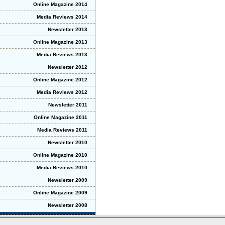
Online Magazine 2014
Media Reviews 2014
Newsletter 2013
Online Magazine 2013
Media Reviews 2013
Newsletter 2012
Online Magazine 2012
Media Reviews 2012
Newsletter 2011
Online Magazine 2011
Media Reviews 2011
Newsletter 2010
Online Magazine 2010
Media Reviews 2010
Newsletter 2009
Online Magazine 2009
Newsletter 2008