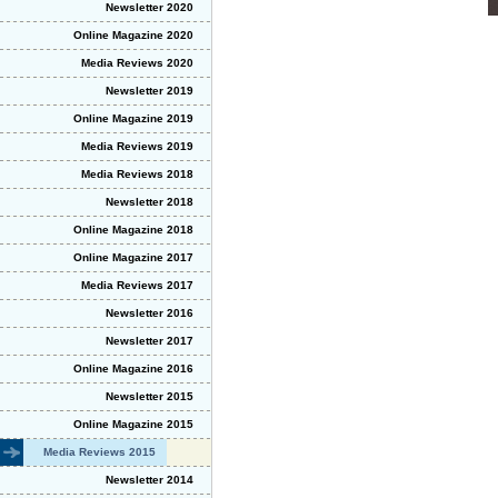
Newsletter 2020
Online Magazine 2020
Media Reviews 2020
Newsletter 2019
Online Magazine 2019
Media Reviews 2019
Media Reviews 2018
Newsletter 2018
Online Magazine 2018
Online Magazine 2017
Media Reviews 2017
Newsletter 2016
Newsletter 2017
Online Magazine 2016
Newsletter 2015
Online Magazine 2015
Media Reviews 2015
Newsletter 2014