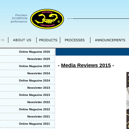
Precision
SCORPION
performance
Online Magazine 2026
Newsletter 2025
-
Media Reviews 2015
-
Online Magazine 2025
Newsletter 2024
Online Magazine 2024
Newsletter 2023
Online Magazine 2023
Newsletter 2022
Online Magazine 2022
Newsletter 2021
Online Magazine 2021