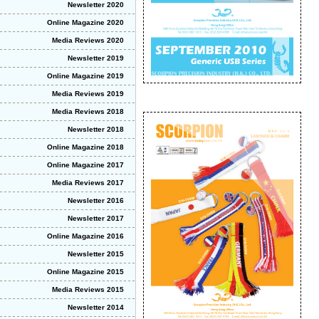
Newsletter 2020
Online Magazine 2020
Media Reviews 2020
Newsletter 2019
Online Magazine 2019
Media Reviews 2019
Media Reviews 2018
Newsletter 2018
Online Magazine 2018
Online Magazine 2017
Media Reviews 2017
Newsletter 2016
Newsletter 2017
Online Magazine 2016
Newsletter 2015
Online Magazine 2015
Media Reviews 2015
Newsletter 2014