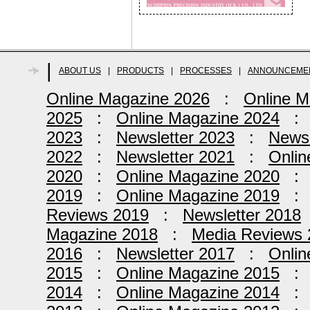
|
ABOUT US
|
PRODUCTS
|
PROCESSES
|
ANNOUNCEME
Online Magazine 2026
:
Online M
2025
:
Online Magazine 2024
2023
:
Newsletter 2023
:
Newsl
2022
:
Newsletter 2021
:
Onlin
2020
:
Online Magazine 2020
2019
:
Online Magazine 2019
Reviews 2019
:
Newsletter 2018
Magazine 2018
:
Media Reviews 
2016
:
Newsletter 2017
:
Onlin
2015
:
Online Magazine 2015
2014
:
Online Magazine 2014