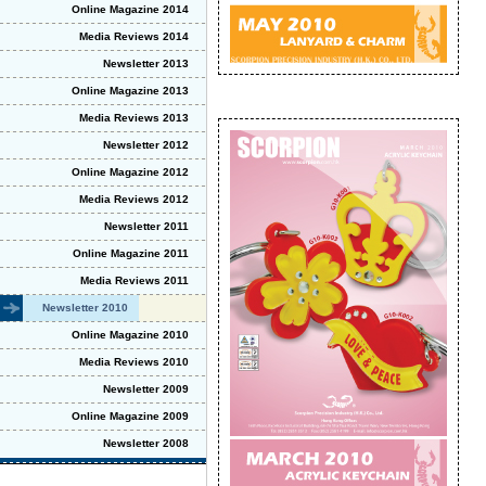
Online Magazine 2014
Media Reviews 2014
Newsletter 2013
Online Magazine 2013
Media Reviews 2013
Newsletter 2012
Online Magazine 2012
Media Reviews 2012
Newsletter 2011
Online Magazine 2011
Media Reviews 2011
Newsletter 2010
Online Magazine 2010
Media Reviews 2010
Newsletter 2009
Online Magazine 2009
Newsletter 2008