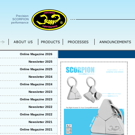
Precision
SCORPION
performance
Online Magazine 2026
Newsletter 2025
Online Magazine 2025
Newsletter 2024
Online Magazine 2024
Newsletter 2023
Online Magazine 2023
Newsletter 2022
Online Magazine 2022
Newsletter 2021
Online Magazine 2021