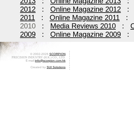
2013
:
Online Magazine 2013
2012
:
Online Magazine 2012
2011
:
Online Magazine 2011
2010
:
Media Reviews 2010
:
O
2009
:
Online Magazine 2009
© 2002-2026
SCORPION
PRECISION INDUSTRY (H.K.) CO., LTD.
E-mail:
info@scorpion.com.hk
Created by
SUI Solutions