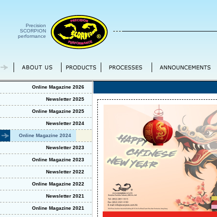
Precision
SCORPION
performance
Online Magazine 2026
Newsletter 2025
Online Magazine 2025
Newsletter 2024
Online Magazine 2024
Newsletter 2023
Online Magazine 2023
Newsletter 2022
Online Magazine 2022
Newsletter 2021
Online Magazine 2021