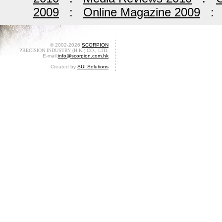
2009
:
Online Magazine 2009
© 2002-2026
SCORPION
PRECISION INDUSTRY (H.K.) CO., LTD.
E-mail:
info@scorpion.com.hk
Created by
SUI Solutions