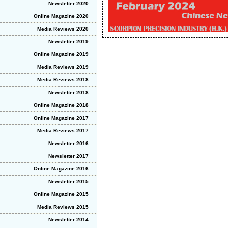
Newsletter 2020
Online Magazine 2020
Media Reviews 2020
Newsletter 2019
Online Magazine 2019
Media Reviews 2019
Media Reviews 2018
Newsletter 2018
Online Magazine 2018
Online Magazine 2017
Media Reviews 2017
Newsletter 2016
Newsletter 2017
Online Magazine 2016
Newsletter 2015
Online Magazine 2015
Media Reviews 2015
Newsletter 2014