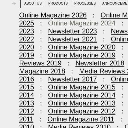
|
ABOUT US
|
PRODUCTS
|
PROCESSES
|
ANNOUNCEME
Online Magazine 2026
:
Online M
2025
:
Online Magazine 2024
2023
:
Newsletter 2023
:
Newsl
2022
:
Newsletter 2021
:
Onlin
2020
:
Online Magazine 2020
2019
:
Online Magazine 2019
Reviews 2019
:
Newsletter 2018
Magazine 2018
:
Media Reviews 
2016
:
Newsletter 2017
:
Onlin
2015
:
Online Magazine 2015
2014
:
Online Magazine 2014
2013
:
Online Magazine 2013
2012
:
Online Magazine 2012
2011
:
Online Magazine 2011
2010
:
Media Reviews 2010
:
O