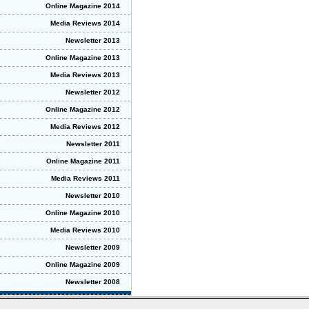
Online Magazine 2014
Media Reviews 2014
Newsletter 2013
Online Magazine 2013
Media Reviews 2013
Newsletter 2012
Online Magazine 2012
Media Reviews 2012
Newsletter 2011
Online Magazine 2011
Media Reviews 2011
Newsletter 2010
Online Magazine 2010
Media Reviews 2010
Newsletter 2009
Online Magazine 2009
Newsletter 2008